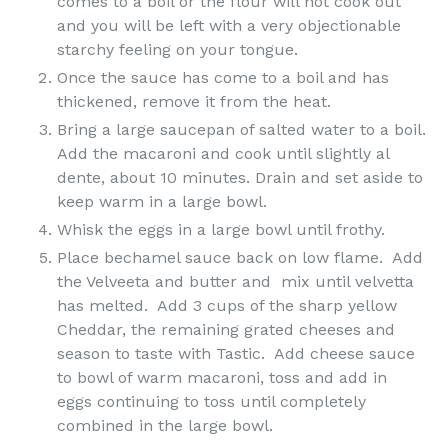
comes to a boil or the flour will not cook out
and you will be left with a very objectionable
starchy feeling on your tongue.
Once the sauce has come to a boil and has
thickened, remove it from the heat.
Bring a large saucepan of salted water to a boil.
Add the macaroni and cook until slightly al
dente, about 10 minutes. Drain and set aside to
keep warm in a large bowl.
Whisk the eggs in a large bowl until frothy.
Place bechamel sauce back on low flame. Add
the Velveeta and butter and mix until velvetta
has melted. Add 3 cups of the sharp yellow
Cheddar, the remaining grated cheeses and
season to taste with Tastic. Add cheese sauce
to bowl of warm macaroni, toss and add in
eggs continuing to toss until completely
combined in the large bowl.