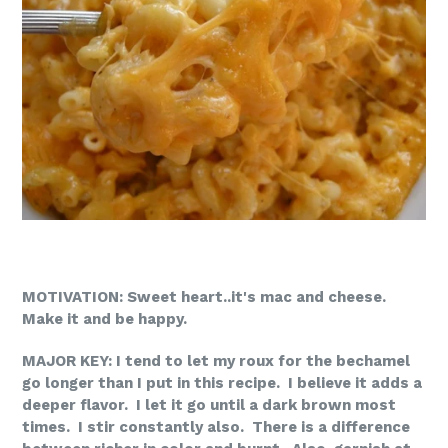
MOTIVATION: Sweet heart..it's mac and cheese.
Make it and be happy.
MAJOR KEY: I tend to let my roux for the bechamel
go longer than I put in this recipe. I believe it adds a
deeper flavor. I let it go until a dark brown most
times. I stir constantly also. There is a difference