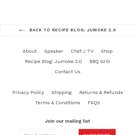
BACK TO RECIPE BLOG: JUMOKE 2.0
About
Speaker
Chef J TV
Shop
Recipe Blog: Jumoke 2.0
BBQ Grill
Contact Us
Privacy Policy
Shipping
Returns & Refunds
Terms & Conditions
FAQS
Join our mailing list