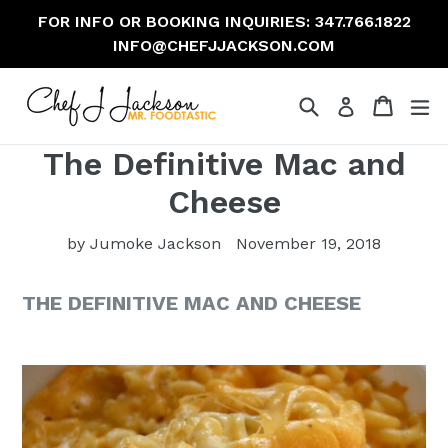
Skip
FOR INFO OR BOOKING INQUIRIES: 347.766.1822
to
INFO@CHEFJJACKSON.COM
content
Search
Cart
Cart
ex
The Definitive Mac and
Cheese
by Jumoke Jackson
November 19, 2018
THE DEFINITIVE MAC AND CHEESE