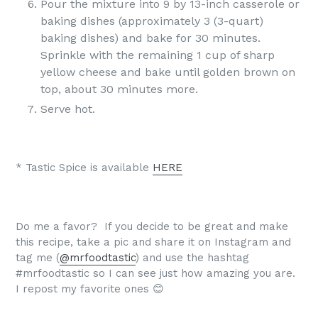
Pour the mixture into 9 by 13-inch casserole or
baking dishes (approximately 3 (3-quart)
baking dishes) and bake for 30 minutes.
Sprinkle with the remaining 1 cup of sharp
yellow cheese and bake until golden brown on
top, about 30 minutes more.
Serve hot.
* Tastic Spice is available
HERE
Do me a favor? If you decide to be great and make
this recipe, take a pic and share it on Instagram and
tag me (
@mrfoodtastic
) and use the hashtag
#mrfoodtastic so I can see just how amazing you are.
I repost my favorite ones 😊