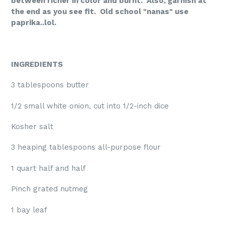
between richer in color and burnt. Also, garnish at
the end as you see fit. Old school "nanas" use
paprika..lol.
INGREDIENTS
3 tablespoons butter
1/2 small white onion, cut into 1/2-inch dice
Kosher salt
3 heaping tablespoons all-purpose flour
1 quart half and half
Pinch grated nutmeg
1 bay leaf