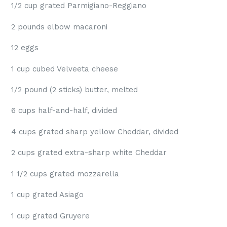
1/2 cup grated Parmigiano-Reggiano
2 pounds elbow macaroni
12 eggs
1 cup cubed Velveeta cheese
1/2 pound (2 sticks) butter, melted
6 cups half-and-half, divided
4 cups grated sharp yellow Cheddar, divided
2 cups grated extra-sharp white Cheddar
1 1/2 cups grated mozzarella
1 cup grated Asiago
1 cup grated Gruyere