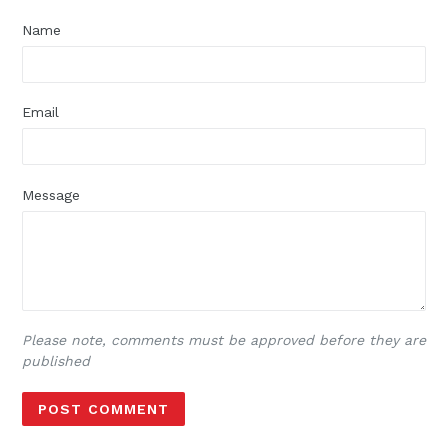
Name
Email
Message
Please note, comments must be approved before they are
published