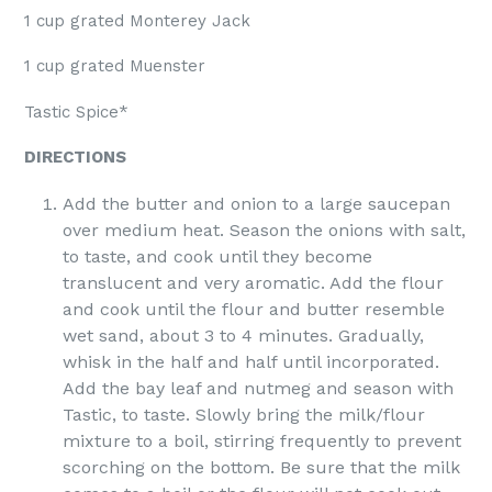
1 cup grated Monterey Jack
1 cup grated Muenster
Tastic Spice*
DIRECTIONS
Add the butter and onion to a large saucepan
over medium heat. Season the onions with salt,
to taste, and cook until they become
translucent and very aromatic. Add the flour
and cook until the flour and butter resemble
wet sand, about 3 to 4 minutes. Gradually,
whisk in the half and half until incorporated.
Add the bay leaf and nutmeg and season with
Tastic, to taste. Slowly bring the milk/flour
mixture to a boil, stirring frequently to prevent
scorching on the bottom. Be sure that the milk