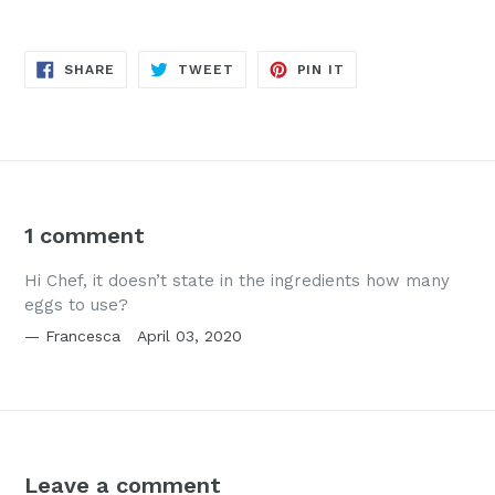
SHARE
TWEET
PIN
SHARE
TWEET
PIN IT
ON
ON
ON
FACEBOOK
TWITTER
PINTEREST
1 comment
Hi Chef, it doesn’t state in the ingredients how many
eggs to use?
Francesca
April 03, 2020
Leave a comment