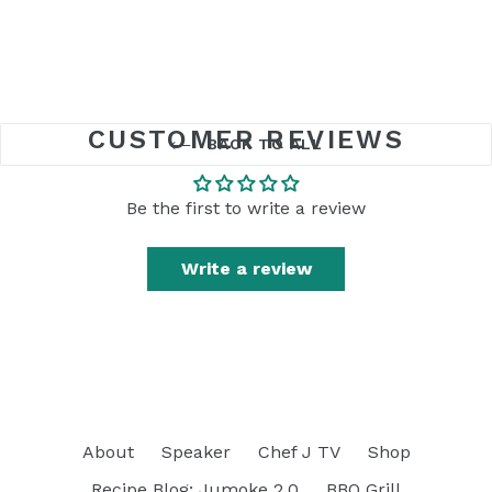
CUSTOMER REVIEWS
BACK TO ALL
Be the first to write a review
Write a review
About
Speaker
Chef J TV
Shop
Recipe Blog: Jumoke 2.0
BBQ Grill