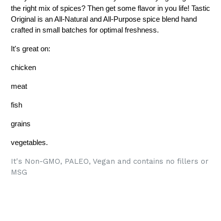
the right mix of spices? Then get some flavor in you life! Tastic
Original is an All-Natural and All-Purpose spice blend hand
crafted in small batches for optimal freshness.
It's great on:
chicken
meat
fish
grains
vegetables.
It's Non-GMO, PALEO, Vegan and contains no fillers or
MSG