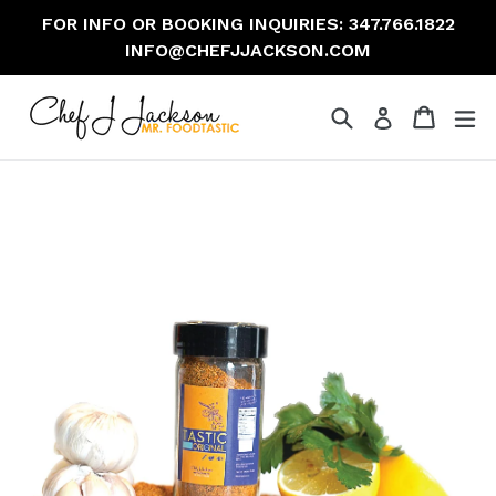
Skip
FOR INFO OR BOOKING INQUIRIES: 347.766.1822
to
INFO@CHEFJJACKSON.COM
content
Search
Cart
Cart
ex