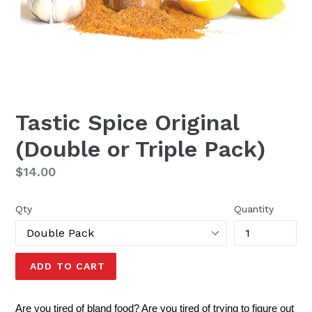
Tastic Spice Original
(Double or Triple Pack)
Regular
$14.00
price
Qty
Quantity
ADD TO CART
Are you tired of bland food? Are you tired of trying to figure out